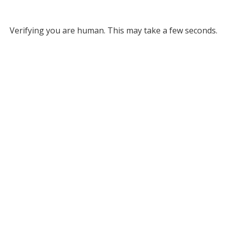
Verifying you are human. This may take a few seconds.