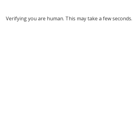
Verifying you are human. This may take a few seconds.