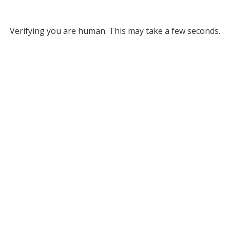
Verifying you are human. This may take a few seconds.