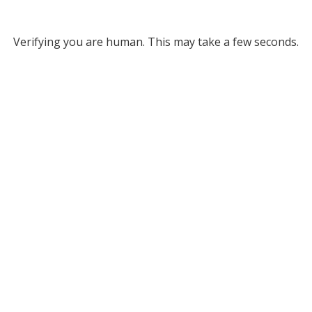
Verifying you are human. This may take a few seconds.