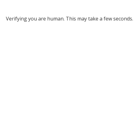
Verifying you are human. This may take a few seconds.