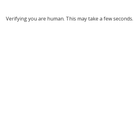
Verifying you are human. This may take a few seconds.