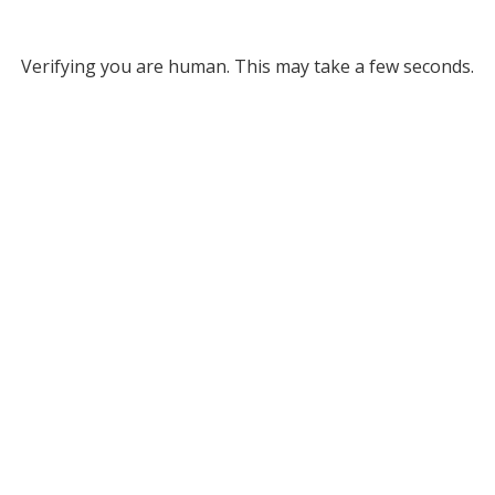
Verifying you are human. This may take a few seconds.