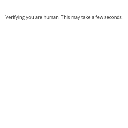
Verifying you are human. This may take a few seconds.