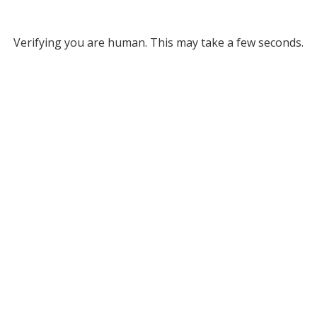
Verifying you are human. This may take a few seconds.