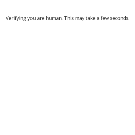
Verifying you are human. This may take a few seconds.