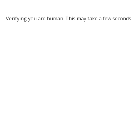
Verifying you are human. This may take a few seconds.