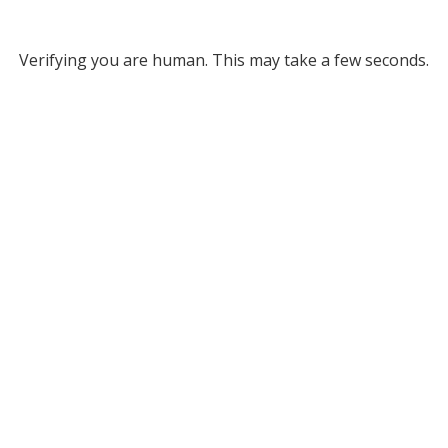
Verifying you are human. This may take a few seconds.