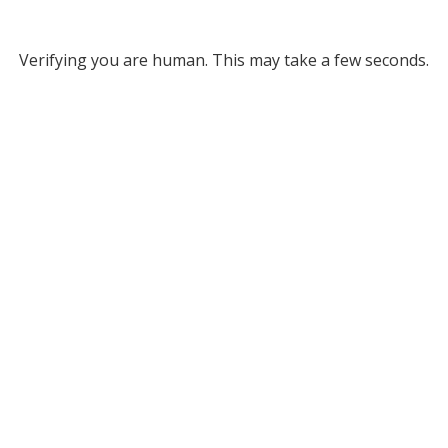
Verifying you are human. This may take a few seconds.