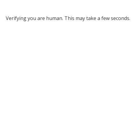
Verifying you are human. This may take a few seconds.