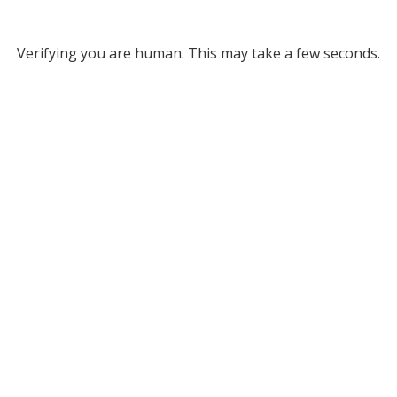
Verifying you are human. This may take a few seconds.