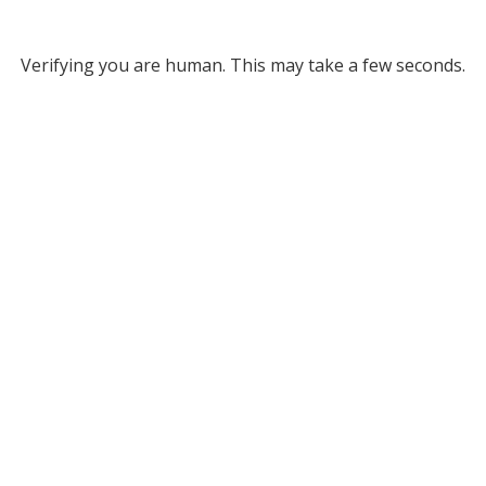
Verifying you are human. This may take a few seconds.