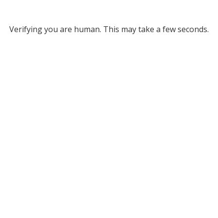
Verifying you are human. This may take a few seconds.