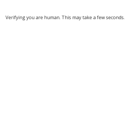
Verifying you are human. This may take a few seconds.