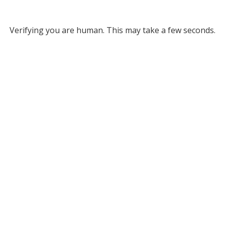
Verifying you are human. This may take a few seconds.