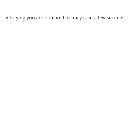
Verifying you are human. This may take a few seconds.