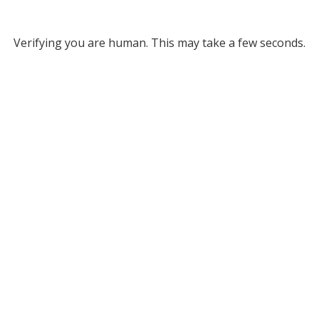
Verifying you are human. This may take a few seconds.