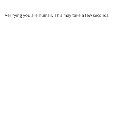
Verifying you are human. This may take a few seconds.