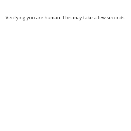
Verifying you are human. This may take a few seconds.