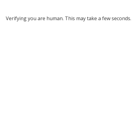
Verifying you are human. This may take a few seconds.