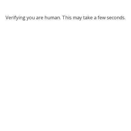
Verifying you are human. This may take a few seconds.