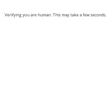
Verifying you are human. This may take a few seconds.