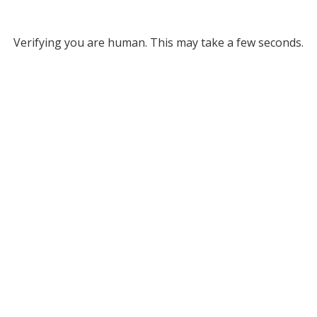
Verifying you are human. This may take a few seconds.