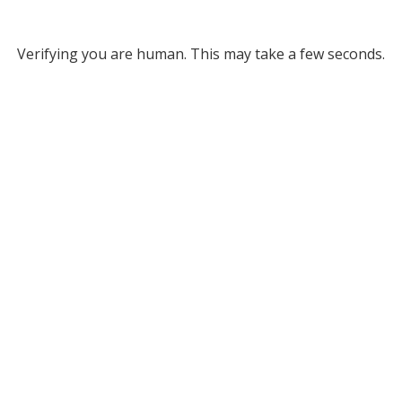
Verifying you are human. This may take a few seconds.