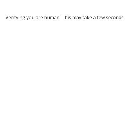
Verifying you are human. This may take a few seconds.