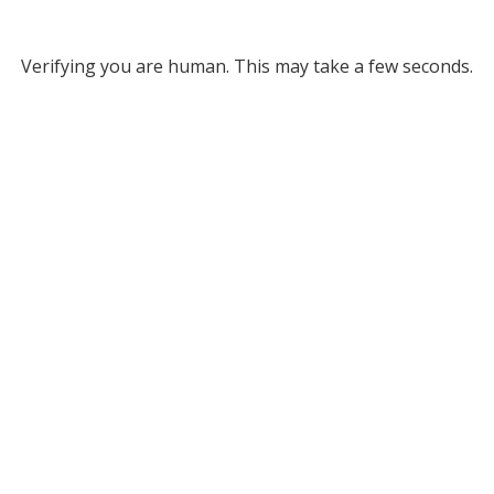
Verifying you are human. This may take a few seconds.