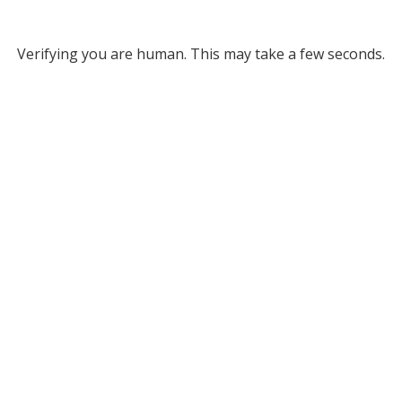
Verifying you are human. This may take a few seconds.