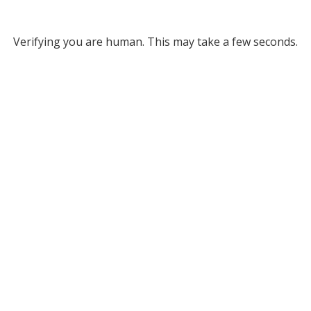
Verifying you are human. This may take a few seconds.