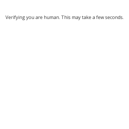
Verifying you are human. This may take a few seconds.