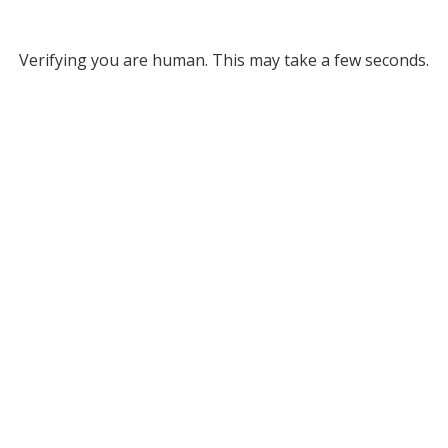
Verifying you are human. This may take a few seconds.