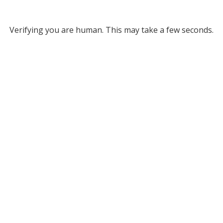
Verifying you are human. This may take a few seconds.