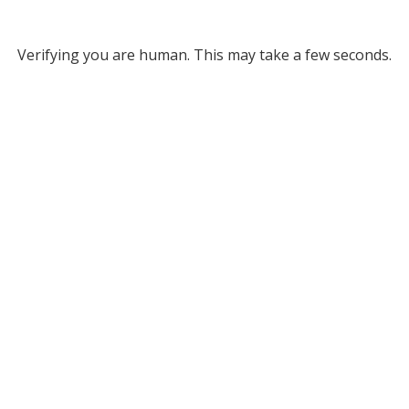
Verifying you are human. This may take a few seconds.