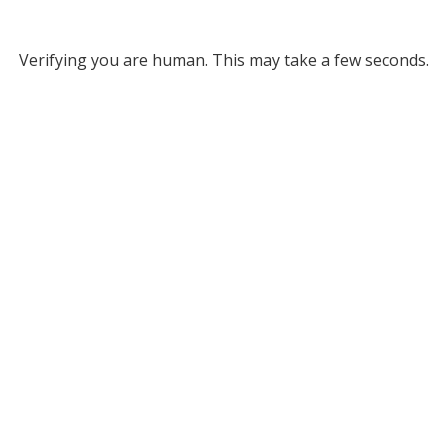
Verifying you are human. This may take a few seconds.