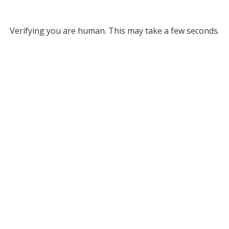
Verifying you are human. This may take a few seconds.