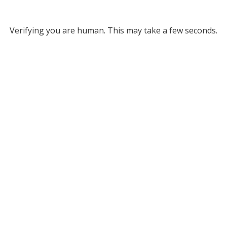
Verifying you are human. This may take a few seconds.