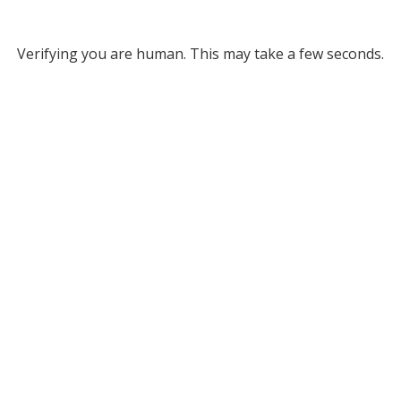
Verifying you are human. This may take a few seconds.