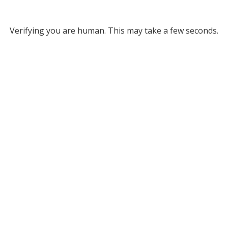
Verifying you are human. This may take a few seconds.