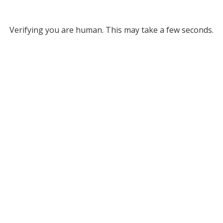
Verifying you are human. This may take a few seconds.