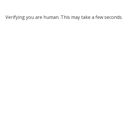
Verifying you are human. This may take a few seconds.