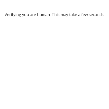
Verifying you are human. This may take a few seconds.