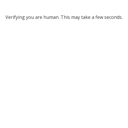
Verifying you are human. This may take a few seconds.