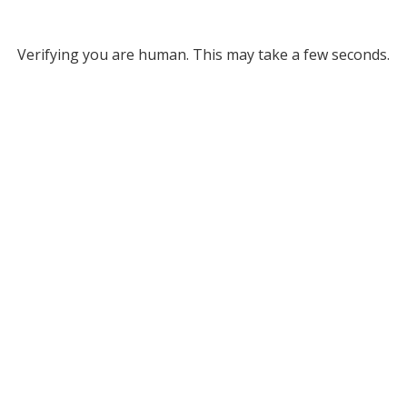
Verifying you are human. This may take a few seconds.