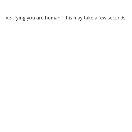
Verifying you are human. This may take a few seconds.