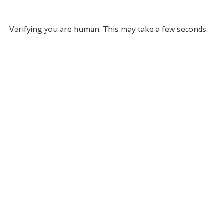
Verifying you are human. This may take a few seconds.