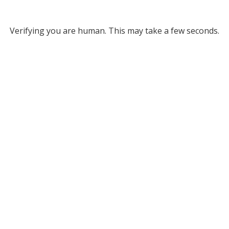
Verifying you are human. This may take a few seconds.