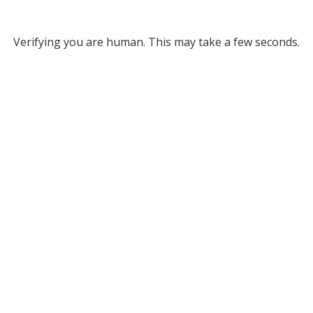
Verifying you are human. This may take a few seconds.